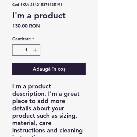
Cod SKU: 284215376135191
I'm a product
Preț
130,00 RON
Cantitate
*
Adaugă în coș
I'm a product 
description. I'm a great 
place to add more 
details about your 
product such as sizing, 
material, care 
instructions and cleaning 