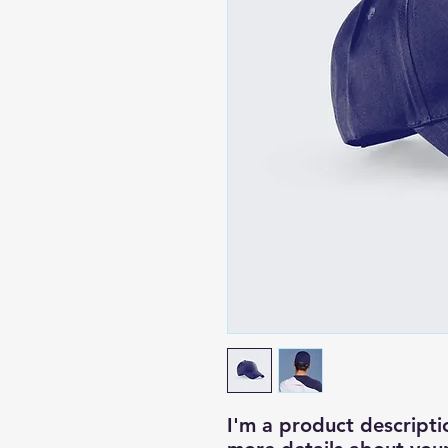
I'm a product descriptio