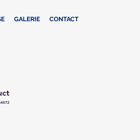
SE
GALERIE
CONTACT
uct
34572