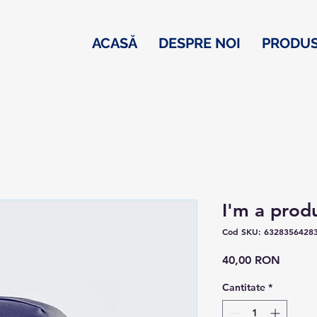
ACASĂ
DESPRE NOI
PRODU
I'm a prod
Cod SKU: 6328356428
Preț
40,00 RON
Cantitate
*